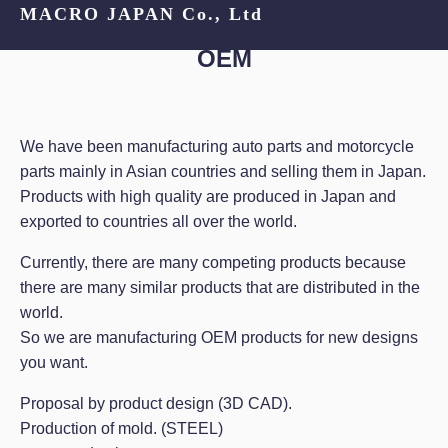
MACRO JAPAN Co., Ltd
OEM
We have been manufacturing auto parts and motorcycle
parts mainly in Asian countries and selling them in Japan.
Products with high quality are produced in Japan and
exported to countries all over the world.
Currently, there are many competing products because
there are many similar products that are distributed in the
world.
So we are manufacturing OEM products for new designs
you want.
Proposal by product design (3D CAD).
Production of mold. (STEEL)