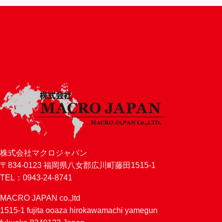
株式会社マクロジャパン
〒834-0123 福岡県八女郡広川町藤田1515-1
TEL：0943-24-8741
MACRO JAPAN co.,ltd
1515-1 fujita ooaza hirokawamachi yamegun