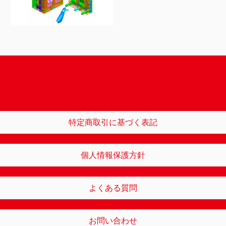
特定商取引に基づく表記
個人情報保護方針
よくある質問
お問い合わせ