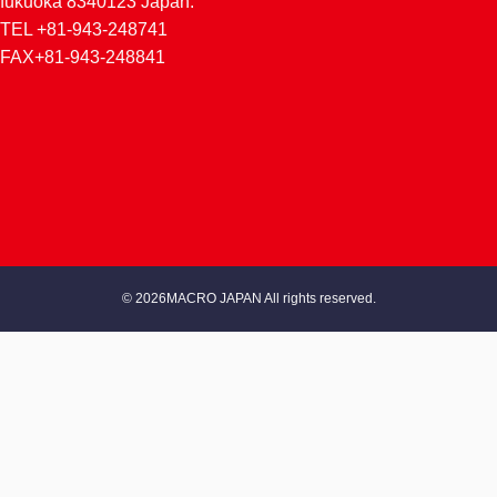
fukuoka 8340123 Japan.
TEL +81-943-248741
FAX+81-943-248841
© 2026MACRO JAPAN All rights reserved.