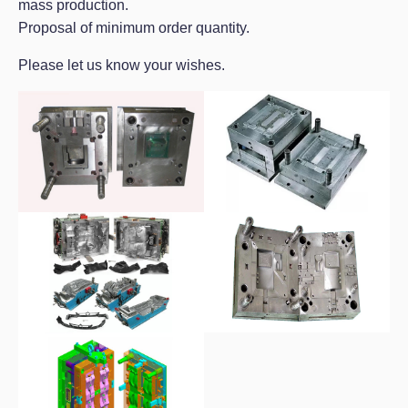
mass production.
Proposal of minimum order quantity.
Please let us know your wishes.