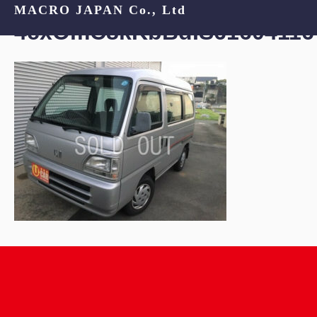
MACRO JAPAN Co., Ltd
4cxOmC8kKbBdIS61604116