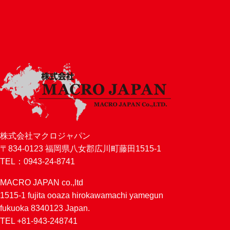
株式会社マクロジャパン
〒834-0123 福岡県八女郡広川町藤田1515-1
TEL：0943-24-8741
MACRO JAPAN co.,ltd
1515-1 fujita ooaza hirokawamachi yamegun
fukuoka 8340123 Japan.
TEL +81-943-248741