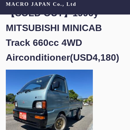
MACRO JAPAN Co., Ltd
【SOLD OUT】1996y
MITSUBISHI MINICAB
Track 660cc 4WD
Airconditioner(USD4,180)