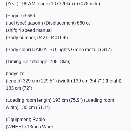
(Year) 1997(Mileage) 107320km (67078 mile)
(Engine)3G83
(fuel type) gasorin (Displacement) 660 cc
(shift) 4 speed manual
(Body number)U42T-0401695
(Body color) DAIHATSU Lights Green metalic(G17)
(Timing Belt change: 70818km)
bodysize
(length) 329 cm (129.5″ ) (width) 139 cm (54.7″ ) (height)
183 cm (72″)
(Loading room length) 193 cm (75.9″) (Loading room
width) 130 cm (51.1″)
(Equipment) Radio
(WHEEL) 13inch Wheel