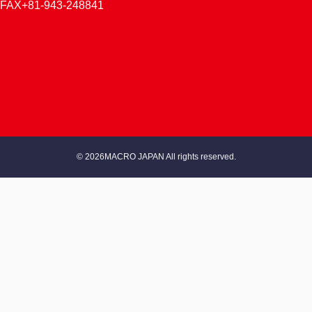
FAX+81-943-248841
© 2026MACRO JAPAN All rights reserved.