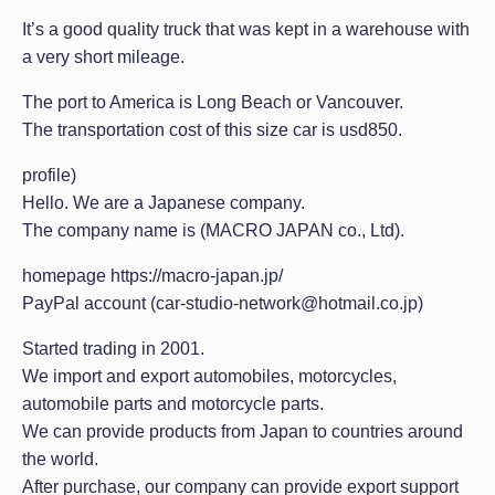
It’s a good quality truck that was kept in a warehouse with
a very short mileage.
The port to America is Long Beach or Vancouver.
The transportation cost of this size car is usd850.
profile)
Hello. We are a Japanese company.
The company name is (MACRO JAPAN co., Ltd).
homepage https://macro-japan.jp/
PayPal account (car-studio-network@hotmail.co.jp)
Started trading in 2001.
We import and export automobiles, motorcycles,
automobile parts and motorcycle parts.
We can provide products from Japan to countries around
the world.
After purchase, our company can provide export support