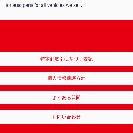
for auto parts for all vehicles we sell.
特定商取引に基づく表記
個人情報保護方針
よくある質問
お問い合わせ