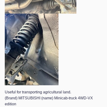
Useful for transporting agricultural land.
(Brand) MITSUBISHI (name) Minicab-truck 4WD-VX
edition